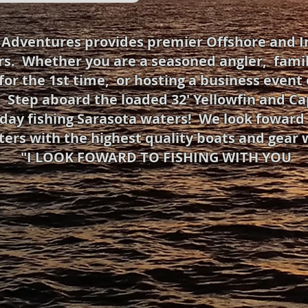
g Adventures provides premier Offshore and I
rs. Whether you are a seasoned angler, famil
for the 1st time, or hosting a business event 
 Step aboard the loaded 32' Yellowfin and Capt
day fishing Sarasota waters! We look foward t
ters with the highest quality boats and gear 
"I LOOK FOWARD TO FISHING WITH YOU