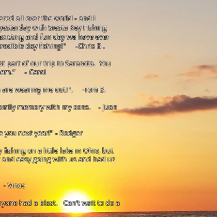
red all over the world - and I
yesterday with Siesta Key FIshing
exicting and fun day we have ever
credible day fishing!" -Chris
B .
st part of our trip to Sarasota. You
them.” - Carol
sh are wearing me out!". -Tom B.
 family memory with my sons. - Juan
ee you next year!" - Rodger
fishing on a little lake in Ohio, but
t and easy going with us and had us
 - Vince
ryone had a blast. Can't wait to do a