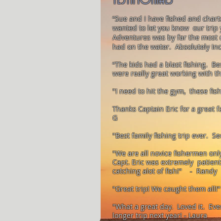
“Sue and I have fished and charte
wanted to let you know our trip 
Adventures was by far the most 
had on the water. Absolutely In
“The kids had a blast fishing. Be
were really great working with 
"I need to hit the gym, these fi
Thanks Captain Eric for a great
G
"Best family fishing trip ever. S
"We are all novice fishermen only 
Capt. Eric was extremely patien
catching alot of fish!" - Randy
"Great trip! We caught them all!"
"What a great day. Loved it. Eve
@gmail.com
longer trip next year! - Laura