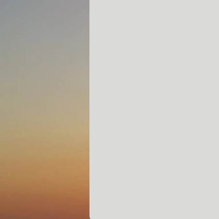
Contact:
Capt. Eric Clayton
941-993-6553
Siestakeyfishingadventures