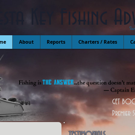
esta Key Fishing Ad
Sa
me
About
Reports
Charters / Rates
Ca
GET BOO
Premier 
TESTIMONIALS