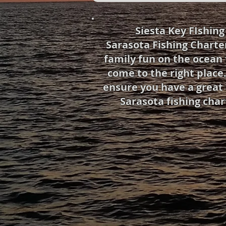
Siesta Key FIshin
Sarasota Fishing Charte
family fun on the ocean 
come to the right place.
ensure you have a great 
Sarasota fishing char