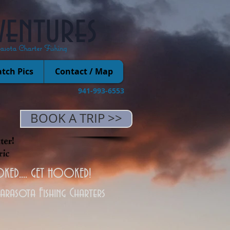
ventures
rasota Charter Fishing
tch Pics
Contact / Map
941-993-6553
BOOK A TRIP >>
KED.... GET HOOKED!
Sarasota Fishing Charters