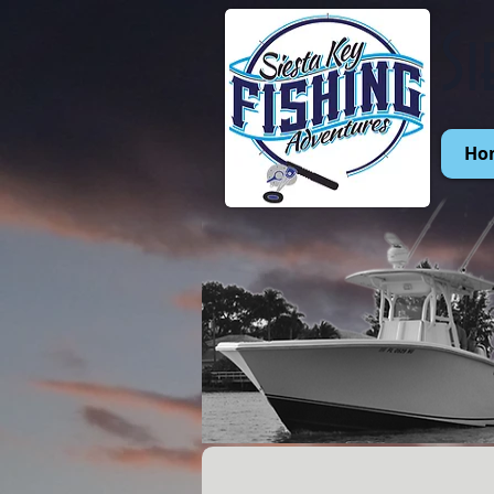
Si
Ho