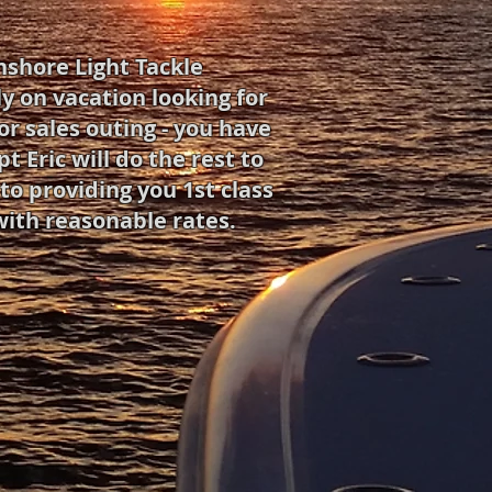
nshore Light Tackle
y on vacation looking for
or sales outing - you have
 Eric will do the rest to
o providing you 1st class
with reasonable rates.