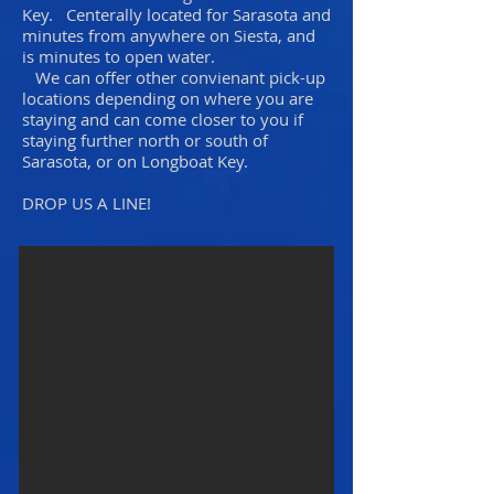
Key. Centerally located for Sarasota and
minutes from anywhere on Siesta, and
is minutes to open water.
We can offer other convienant pick-up
locations depending on where you are
staying and can come closer to you if
staying further north or south of
Sarasota, or on Longboat Key.
DROP US A LINE!