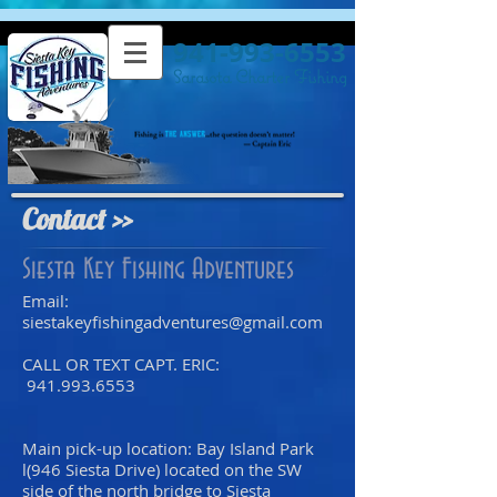
941-993-6553
Sarasota Charter Fishing
Contact >>
Siesta Key Fishing Adventures
Email:
siestakeyfishingadventures@gmail.com
CALL OR TEXT CAPT. ERIC:
941.993.6553
Main pick-up location: Bay Island Park
l(946 Siesta Drive) located on the SW
side of the north bridge to Siesta