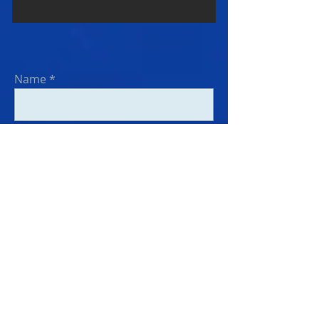
Name
Email
Subject
Message