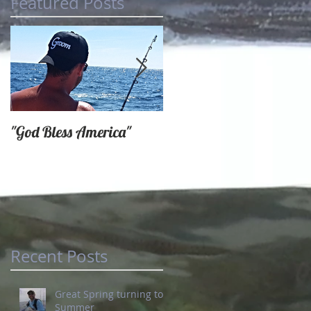
Featured Posts
"God Bless America"
SPRING FISHING AT
IT'S FINEST
Recent Posts
Great Spring turning to
Summer