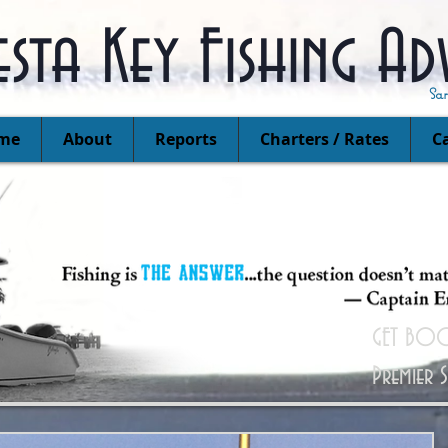
esta Key Fishing Ad
Sa
me
About
Reports
Charters / Rates
Ca
GET BOO
Premier 