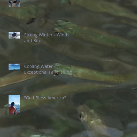
Strong Winter - Winds
and Bite
Cooling Water =
Exceptional Fall Fishing
"God Bless America"