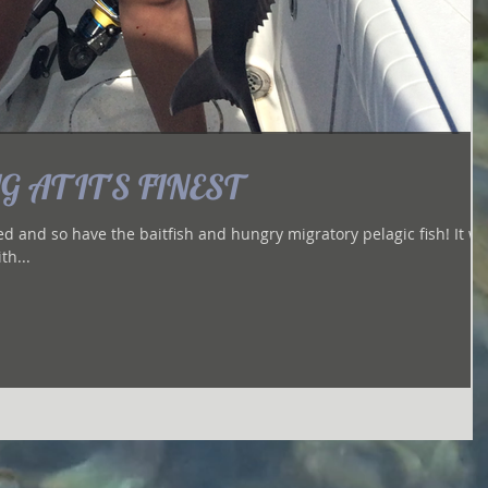
 AT IT'S FINEST
and so have the baitfish and hungry migratory pelagic fish! It was
th...