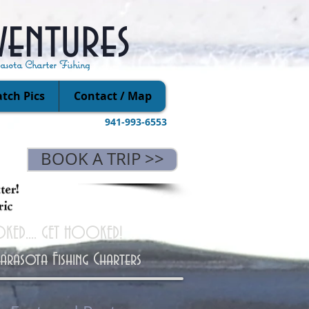
ventures
rasota Charter Fishing
tch Pics
Contact / Map
941-993-6553
BOOK A TRIP >>
KED.... GET HOOKED!
Sarasota Fishing Charters