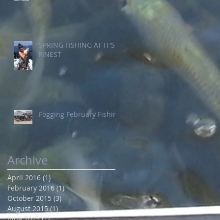
SPRING FISHING AT IT'S
FINEST
Fogging February Fishing
Archive
April 2016
(1)
1 post
February 2016
(1)
1 post
October 2015
(3)
3 posts
August 2015
(1)
1 post
June 2015
(1)
1 post