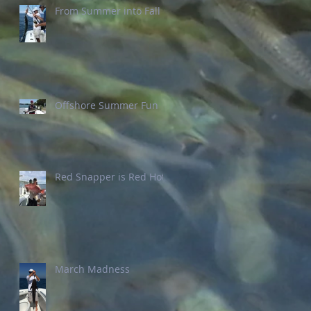
From Summer into Fall
Offshore Summer Fun
Red Snapper is Red Hot
March Madness