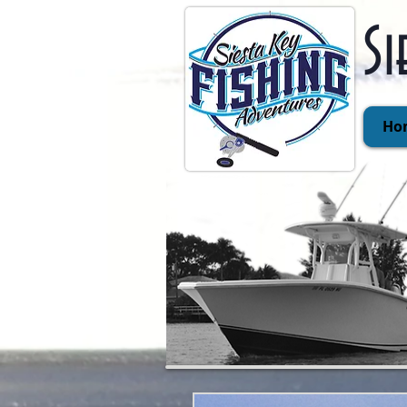
Si
Ho