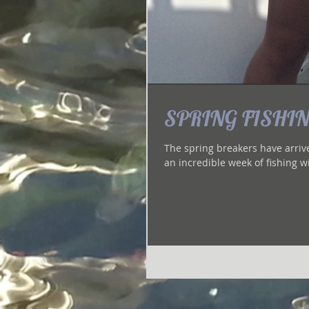
SPRING FISHING
The spring breakers have arrived 
an incredible week of fishing wi