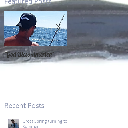
Featured Posts
"God Bless America"
SPRING FISHING AT
IT'S FINEST
Recent Posts
Great Spring turning to
Summer