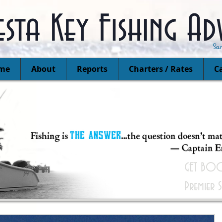
esta Key Fishing Ad
Sa
me
About
Reports
Charters / Rates
Ca
GET BOO
Premier 