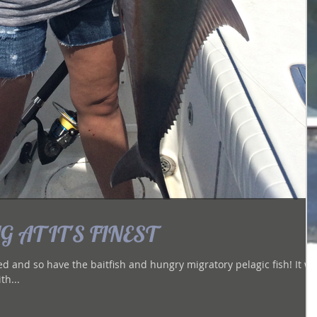
 AT IT'S FINEST
and so have the baitfish and hungry migratory pelagic fish! It was
th...