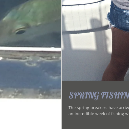
SPRING FISHING
The spring breakers have arrived 
an incredible week of fishing wi