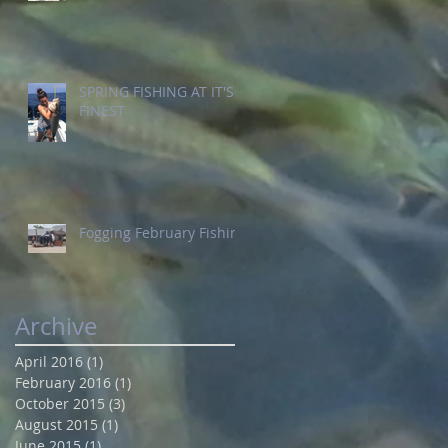
SPRING FISHING AT IT'S
FINEST
Fogging February Fishing
Archive
April 2016
(1)
1 post
February 2016
(1)
1 post
October 2015
(3)
3 posts
August 2015
(1)
1 post
June 2015
(1)
1 post