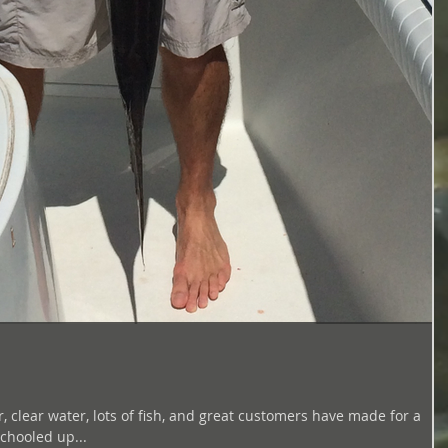
lear water, lots of fish, and great customers have made for a
still schooled up...