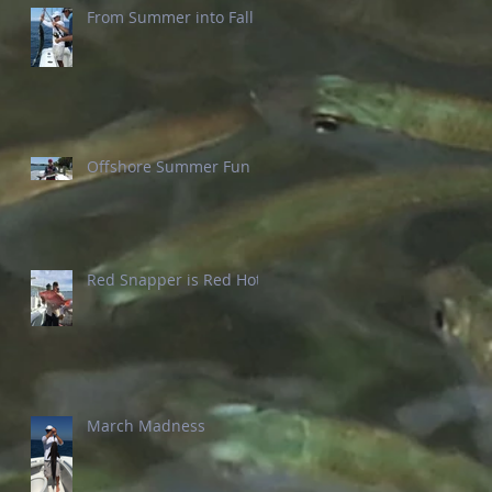
From Summer into Fall
Offshore Summer Fun
Red Snapper is Red Hot
March Madness