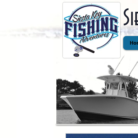
Si
Ho