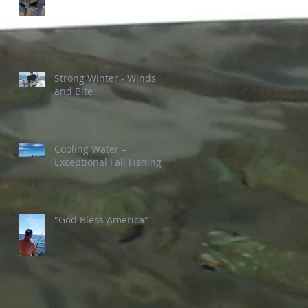
Strong Winter - Winds
and Bite
Cooling Water =
Exceptional Fall Fishing
"God Bless America"