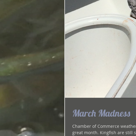
March Madness
Chamber of Commerce weather, c
great month. Kingfish are 