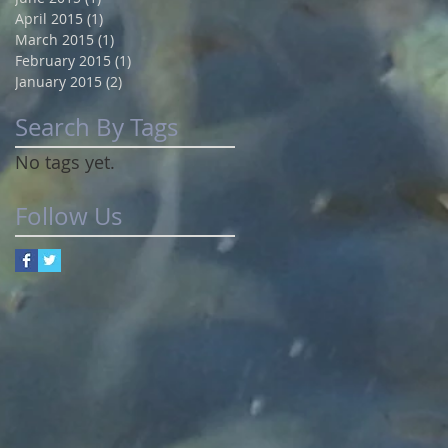
April 2015
(1)
1 post
March 2015
(1)
1 post
February 2015
(1)
1 post
January 2015
(2)
2 posts
Search By Tags
No tags yet.
Follow Us