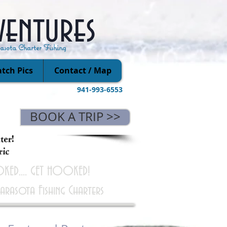
ventures
rasota Charter Fishing
tch Pics
Contact / Map
941-993-6553
BOOK A TRIP >>
KED.... GET HOOKED!
Sarasota Fishing Charters